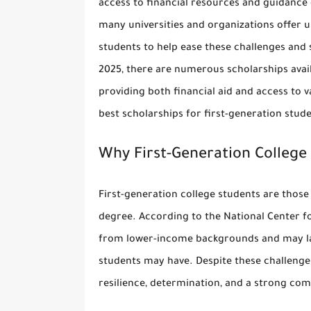
access to financial resources and guidance 
many universities and organizations offer
u
students
to help ease these challenges and 
2025, there are numerous scholarships availa
providing both financial aid and access to v
best scholarships for first-generation stud
Why First-Generation College
First-generation college students are thos
degree. According to the National Center f
from lower-income backgrounds and may lac
students may have. Despite these challenge
resilience, determination, and a strong co