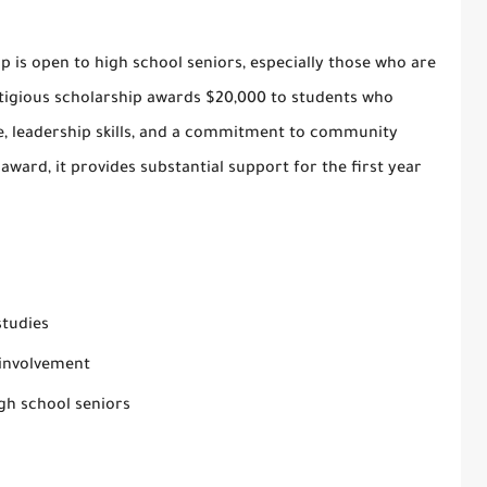
ip
is open to high school seniors, especially those who are
stigious scholarship awards $20,000 to students who
 leadership skills, and a commitment to community
 award, it provides substantial support for the first year
studies
involvement
gh school seniors