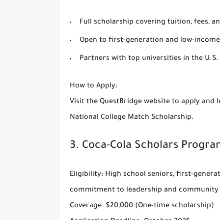
Full scholarship covering tuition, fees, a
Open to first-generation and low-income
Partners with top universities in the U.S.
How to Apply
:
Visit the
QuestBridge website
to apply and l
National College Match Scholarship.
3.
Coca-Cola Scholars Progra
Eligibility
: High school seniors, first-gener
commitment to leadership and community 
Coverage
: $20,000 (One-time scholarship)