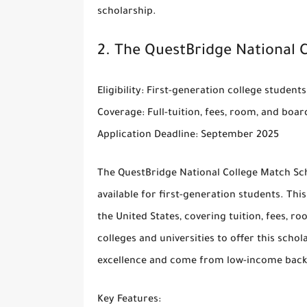
scholarship.
2.
The QuestBridge National 
Eligibility
: First-generation college student
Coverage
: Full-tuition, fees, room, and boar
Application Deadline
: September 2025
The
QuestBridge National College Match Sc
available for first-generation students. This
the United States, covering tuition, fees, 
colleges and universities to offer this sc
excellence and come from low-income bac
Key Features
: