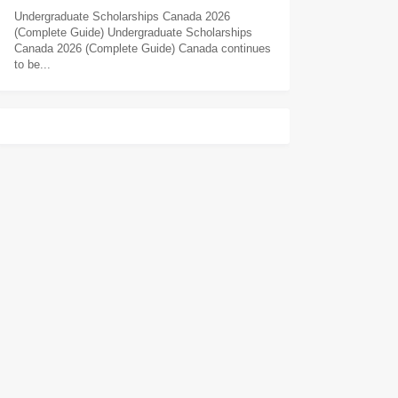
Undergraduate Scholarships Canada 2026
(Complete Guide) Undergraduate Scholarships
Canada 2026 (Complete Guide) Canada continues
to be...