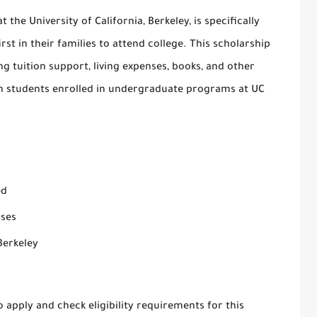
t the University of California, Berkeley, is specifically
st in their families to attend college. This scholarship
ding tuition support, living expenses, books, and other
ion students enrolled in undergraduate programs at UC
ed
nses
Berkeley
 apply and check eligibility requirements for this