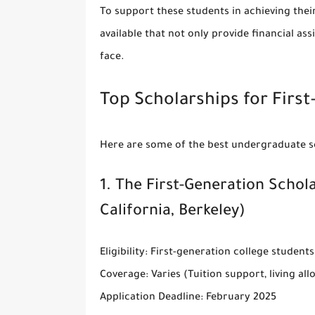
To support these students in achieving thei
available that not only provide financial as
face.
Top Scholarships for Firs
Here are some of the best
undergraduate sc
1.
The First-Generation Schol
California, Berkeley)
Eligibility
: First-generation college students
Coverage
: Varies (Tuition support, living al
Application Deadline
: February 2025