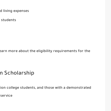
nd living expenses
 students
earn more about the eligibility requirements for the
m Scholarship
ation college students, and those with a demonstrated
service