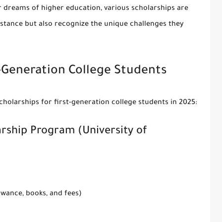
r dreams of higher education, various scholarships are
sistance but also recognize the unique challenges they
t-Generation College Students
holarships for first-generation college students
in 2025:
arship Program (University of
lowance, books, and fees)