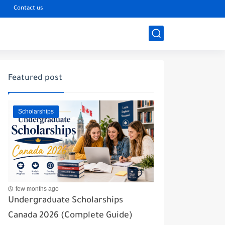
s
Contact us
Featured post
Scholarships
few months ago
Undergraduate Scholarships
Canada 2026 (Complete Guide)