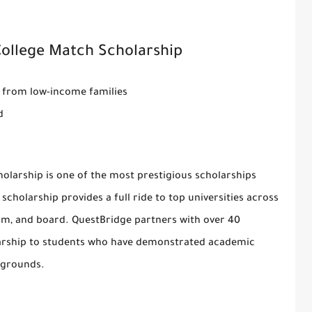
College Match Scholarship
s from low-income families
d
holarship
is one of the most prestigious scholarships
 scholarship provides a full ride to top universities across
room, and board. QuestBridge partners with over 40
holarship to students who have demonstrated academic
kgrounds.