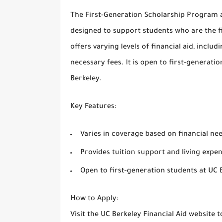
The
First-Generation Scholarship Program
a
designed to support students who are the fir
offers varying levels of financial aid, inclu
necessary fees. It is open to first-generat
Berkeley.
Key Features
:
Varies in coverage based on financial ne
Provides tuition support and living expe
Open to first-generation students at UC 
How to Apply
:
Visit the
UC Berkeley Financial Aid
website to