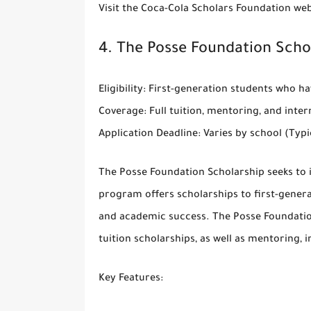
Visit the
Coca-Cola Scholars Foundation web
4.
The Posse Foundation Scho
Eligibility
: First-generation students who h
Coverage
: Full tuition, mentoring, and inte
Application Deadline
: Varies by school (Ty
The
Posse Foundation Scholarship
seeks to 
program offers scholarships to first-gener
and academic success. The Posse Foundation 
tuition scholarships, as well as mentoring, 
Key Features
: