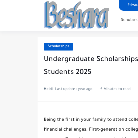
Privac
Scholars
Scholarships
Undergraduate Scholarships 
Students 2025
Heidi
Last update :
year ago
6 Minutes to read
Being the first in your family to attend coll
financial challenges. First-generation colle