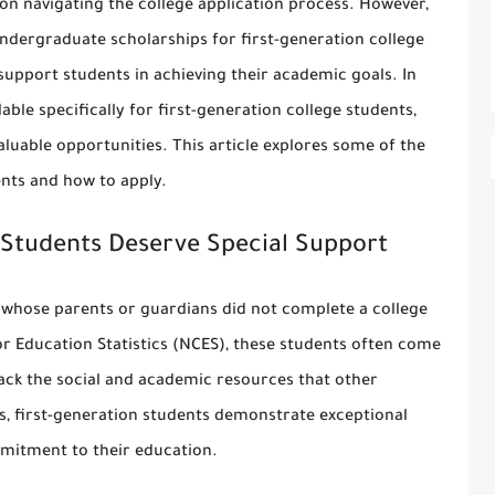
on navigating the college application process. However,
ndergraduate scholarships for first-generation college
support students in achieving their academic goals. In
ble specifically for first-generation college students,
aluable opportunities. This article explores some of the
ents and how to apply.
 Students Deserve Special Support
e whose parents or guardians did not complete a college
or Education Statistics (NCES), these students often come
k the social and academic resources that other
s, first-generation students demonstrate exceptional
mmitment to their education.