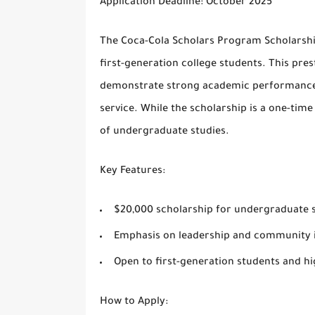
Application Deadline
: October 2025
The
Coca-Cola Scholars Program Scholarsh
first-generation college students. This pre
demonstrate strong academic performance,
service. While the scholarship is a one-time
of undergraduate studies.
Key Features
:
$20,000 scholarship for undergraduate 
Emphasis on leadership and community 
Open to first-generation students and hi
How to Apply
: