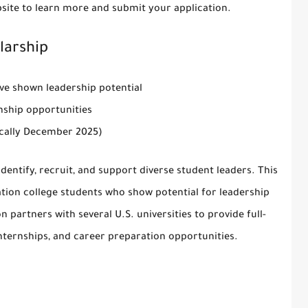
site
to learn more and submit your application.
larship
ave shown leadership potential
rnship opportunities
pically December 2025)
identify, recruit, and support diverse student leaders. This
ation college students who show potential for leadership
partners with several U.S. universities to provide full-
internships, and career preparation opportunities.