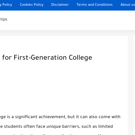
y Policy
Cookies Policy
Disclaimer
Terms and Conditions
About u
hips
for First-Generation College
ege is a significant achievement, but it can also come with
ge students often face unique barriers, such as limited